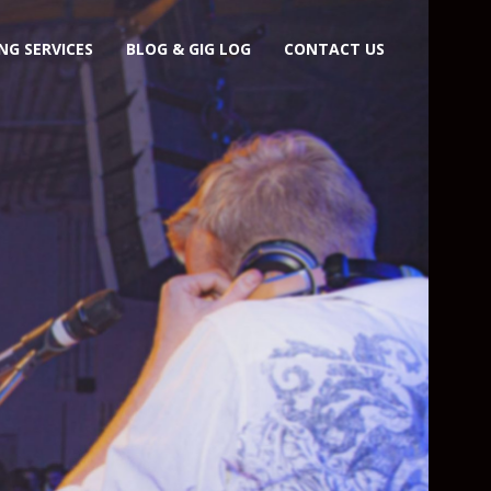
NG SERVICES
BLOG & GIG LOG
CONTACT US