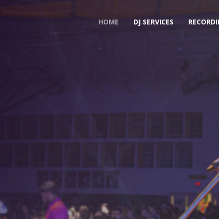
HOME
DJ SERVICES
RECORDI