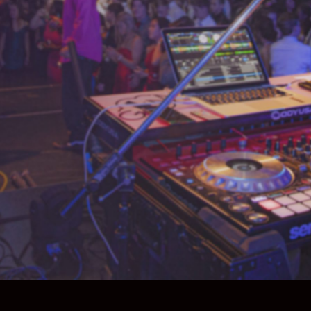
What We Do