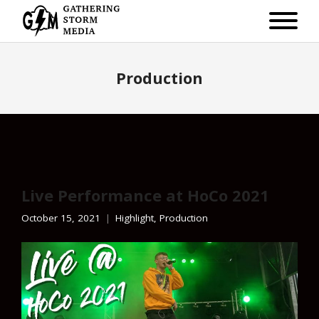
Production
Live Performance at HoCo 2021
October 15, 2021
Highlight
,
Production