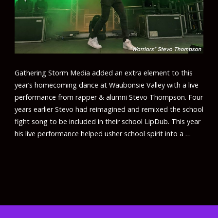
Gathering Storm Media added an extra element to this
year’s homecoming dance at Waubonsie Valley with a live
performance from rapper & alumni Stevo Thompson. Four
years earlier Stevo had reimagined and remixed the school
fight song to be included in their school LipDub. This year
his live performance helped usher school spirit into a …