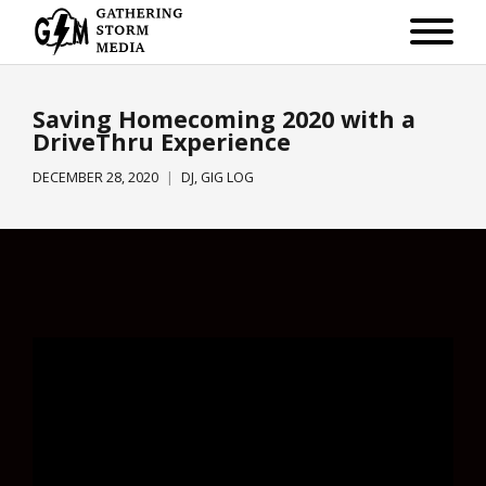
Saving Homecoming 2020 with a
DriveThru Experience
DECEMBER 28, 2020
DJ
,
GIG LOG