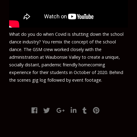
What do you do when Covid is shutting down the school
dance industry? You remix the concept of the school
dance. The GSM crew worked closely with the
administration at Waubonsie Valley to create a unique,
socially distant, pandemic friendly homecoming
experience for their students in October of 2020. Behind
the scenes gig log followed by event footage.