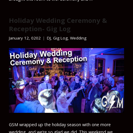
Holiday Wedding Ceremony &
Reception- Gig Log
January 12, 0202
DJ
,
Gig Log
,
Wedding
GSM wrapped up the holiday season with one more
wedding, and we’re so glad we did. This weekend we