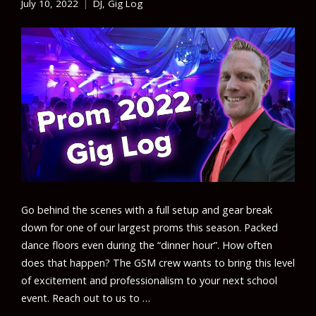
July 10, 2022
DJ
,
Gig Log
Go behind the scenes with a full setup and gear break
down for one of our largest proms this season. Packed
dance floors even during the “dinner hour”. How often
does that happen? The GSM crew wants to bring this level
of excitement and professionalism to your next school
event. Reach out to us to …