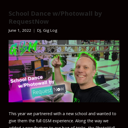
School Dance w/Photowall by
RequestNow
June 1, 2022
DJ
,
Gig Log
This year we partnered with a new school and wanted to
give them the full GSM experience. Along the way we
added a new feature to our bag of tricks, the PhotoWall