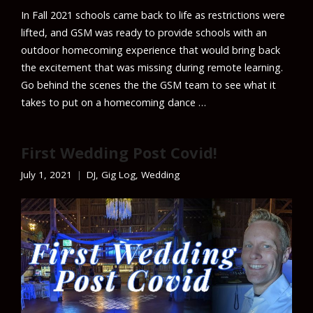
In Fall 2021 schools came back to life as restrictions were
lifted, and GSM was ready to provide schools with an
outdoor homecoming experience that would bring back
the excitement that was missing during remote learning.
Go behind the scenes the the GSM team to see what it
takes to put on a homecoming dance …
First Wedding Post Covid!
July 1, 2021
DJ
,
Gig Log
,
Wedding