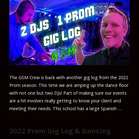
The GSM Crew is back with another gig log from the 2022
Prom season. This time we are amping up the dance floor
with not one but two DJs! Part of making sure our events
are a hit involves really getting to know your client and
meeting their needs. This school has a large Spanish …
2022 Prom Gig Log & Dancing