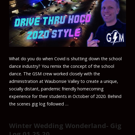
What do you do when Covid is shutting down the school
dance industry? You remix the concept of the school
dance. The GSM crew worked closely with the
administration at Waubonsie Valley to create a unique,
socially distant, pandemic friendly homecoming
experience for their students in October of 2020. Behind
the scenes gig log followed …
Winter Wedding Wonderland- Gig
Log 01.25.20