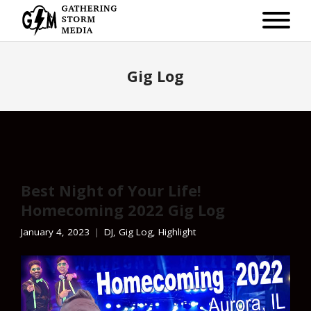
Gig Log
Best Night of Your Life!
Homecoming 2022 Gig Log
January 4, 2023
DJ
,
Gig Log
,
Highlight