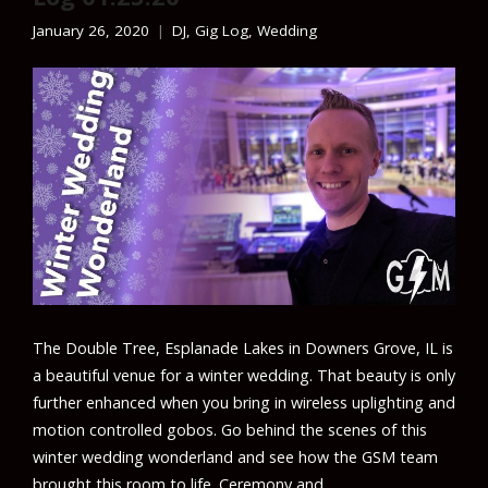
January 26, 2020
DJ
,
Gig Log
,
Wedding
The Double Tree, Esplanade Lakes in Downers Grove, IL is
a beautiful venue for a winter wedding. That beauty is only
further enhanced when you bring in wireless uplighting and
motion controlled gobos. Go behind the scenes of this
winter wedding wonderland and see how the GSM team
brought this room to life. Ceremony and …