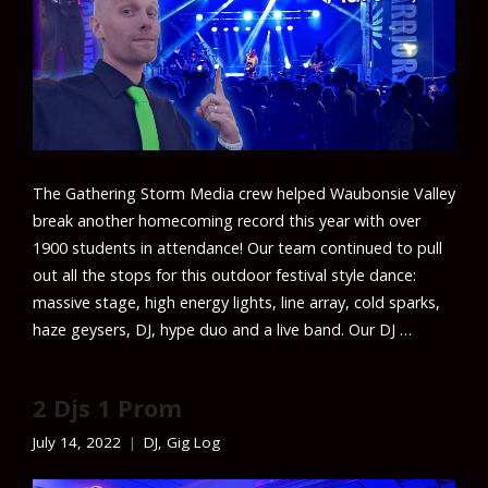
The Gathering Storm Media crew helped Waubonsie Valley
break another homecoming record this year with over
1900 students in attendance! Our team continued to pull
out all the stops for this outdoor festival style dance:
massive stage, high energy lights, line array, cold sparks,
haze geysers, DJ, hype duo and a live band. Our DJ …
2 Djs 1 Prom
July 14, 2022
DJ
,
Gig Log