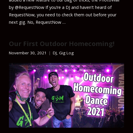
by @RequestNow If you’re a DJ and haven’t heard of
RequestNow, you need to check them out before your
next gig. No, RequestNow …
Our First Outdoor Homecoming!
November 30, 2021
DJ
,
Gig Log