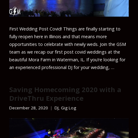
First Wedding Post Covid! Things are finally starting to
fully reopen here in Illinois and that means more
opportunities to celebrate with newly weds. Join the GSM
team as we recap our first post covid weddings at the
beautiful Mora Farm in Waterman, IL. If you’re looking for
an experienced professional DJ for your wedding, …
Saving Homecoming 2020 with a
DriveThru Experience
December 28, 2020
DJ
,
Gig Log