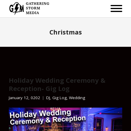
Christmas
Holiday Wedding Ceremony &
Reception- Gig Log
January 12, 0202
DJ
,
Gig Log
,
Wedding