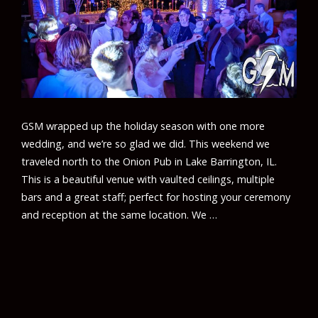
GSM wrapped up the holiday season with one more
wedding, and we’re so glad we did. This weekend we
traveled north to the Onion Pub in Lake Barrington, IL.
This is a beautiful venue with vaulted ceilings, multiple
bars and a great staff; perfect for hosting your ceremony
and reception at the same location. We …