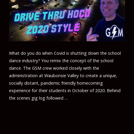
What do you do when Covid is shutting down the school
dance industry? You remix the concept of the school
dance. The GSM crew worked closely with the
administration at Waubonsie Valley to create a unique,
socially distant, pandemic friendly homecoming
experience for their students in October of 2020. Behind
the scenes gig log followed …