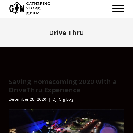
Drive Thru
Saving Homecoming 2020 with a
DriveThru Experience
December 28, 2020
DJ
,
Gig Log