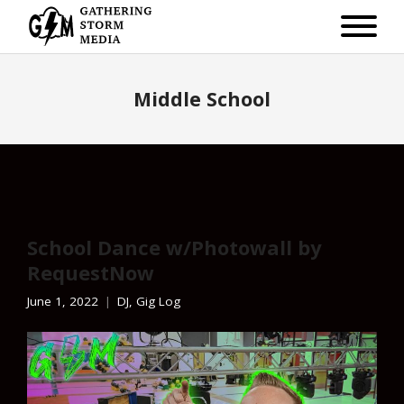
Middle School
School Dance w/Photowall by
RequestNow
June 1, 2022
DJ
,
Gig Log