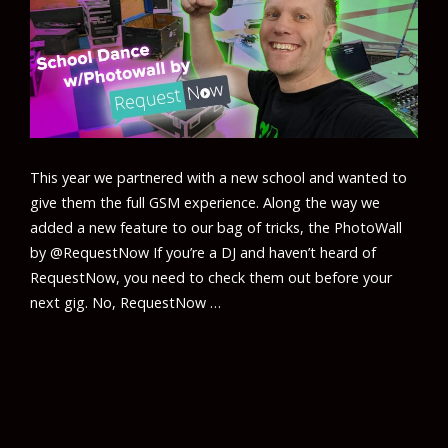
This year we partnered with a new school and wanted to
give them the full GSM experience. Along the way we
added a new feature to our bag of tricks, the PhotoWall
by @RequestNow If you’re a DJ and haven’t heard of
RequestNow, you need to check them out before your
next gig. No, RequestNow …