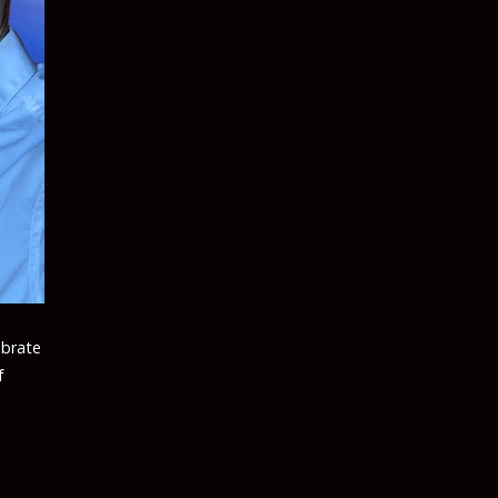
ebrate
f