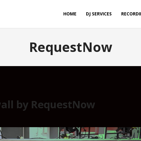
HOME
DJ SERVICES
RECORDI
RequestNow
all by RequestNow