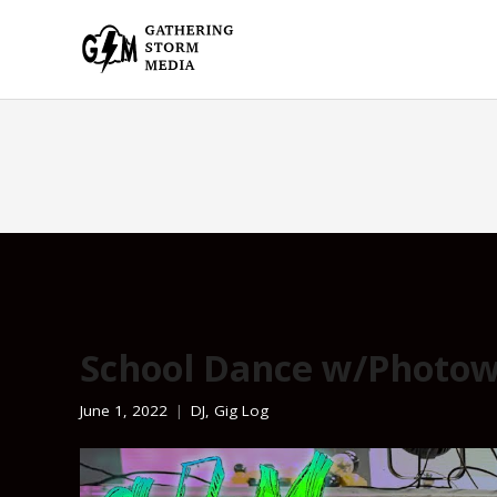
School Dance w/Photow
June 1, 2022
DJ
,
Gig Log