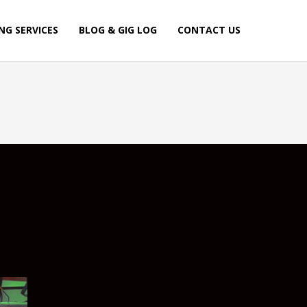
NG SERVICES
BLOG & GIG LOG
CONTACT US