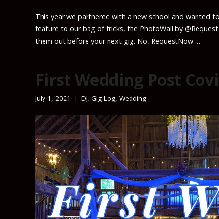
This year we partnered with a new school and wanted to
feature to our bag of tricks, the PhotoWall by @Reques
them out before your next gig. No, RequestNow …
First Wedding Post Covi
July 1, 2021
DJ
,
Gig Log
,
Wedding