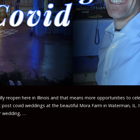
ully reopen here in Illinois and that means more opportunities to cel
t post covid weddings at the beautiful Mora Farm in Waterman, IL. I
ur wedding, …