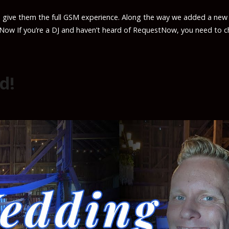
 give them the full GSM experience. Along the way we added a new
tNow If you’re a DJ and haven’t heard of RequestNow, you need to c
d!