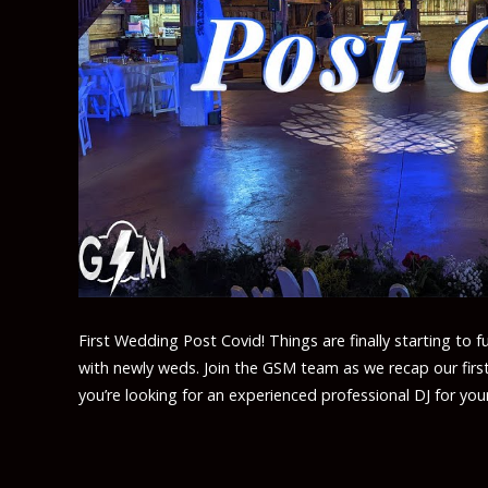
First Wedding Post Covid! Things are finally starting to f
with newly weds. Join the GSM team as we recap our firs
you’re looking for an experienced professional DJ for yo