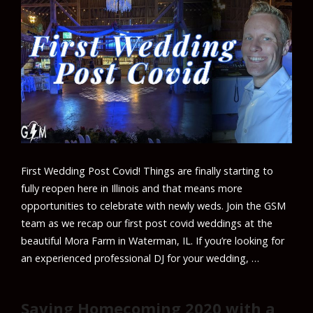
First Wedding Post Covid! Things are finally starting to
fully reopen here in Illinois and that means more
opportunities to celebrate with newly weds. Join the GSM
team as we recap our first post covid weddings at the
beautiful Mora Farm in Waterman, IL. If you’re looking for
an experienced professional DJ for your wedding, …
Saving Homecoming 2020 with a