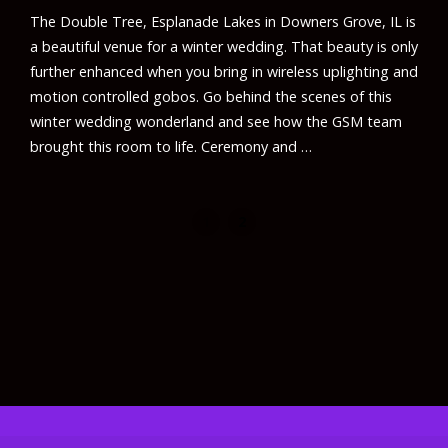
The Double Tree, Esplanade Lakes in Downers Grove, IL is
a beautiful venue for a winter wedding. That beauty is only
further enhanced when you bring in wireless uplighting and
motion controlled gobos. Go behind the scenes of this
winter wedding wonderland and see how the GSM team
brought this room to life. Ceremony and …
1
2