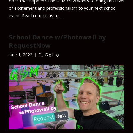
does that happen? The GSM crew wants to bring this level
of excitement and professionalism to your next school
event. Reach out to us to …
School Dance w/Photowall by
RequestNow
June 1, 2022
DJ
,
Gig Log