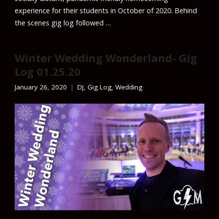
experience for their students in October of 2020. Behind
the scenes gig log followed …
Winter Wedding Wonderland- Gig
Log 01.25.20
January 26, 2020
DJ
,
Gig Log
,
Wedding