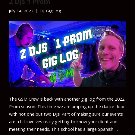
2 Djs 1 Prom
July 14, 2022
DJ
,
Gig Log
The GSM Crew is back with another gig log from the 2022
Prom season. This time we are amping up the dance floor
with not one but two DJs! Part of making sure our events
are a hit involves really getting to know your client and
meeting their needs. This school has a large Spanish …