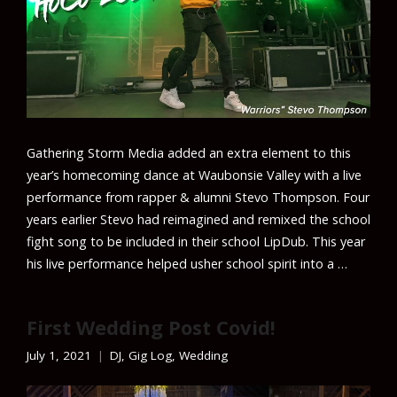
Gathering Storm Media added an extra element to this
year’s homecoming dance at Waubonsie Valley with a live
performance from rapper & alumni Stevo Thompson. Four
years earlier Stevo had reimagined and remixed the school
fight song to be included in their school LipDub. This year
his live performance helped usher school spirit into a …
First Wedding Post Covid!
July 1, 2021
DJ
,
Gig Log
,
Wedding