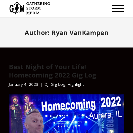
Author:
Ryan VanKampen
Best Night of Your Life!
Homecoming 2022 Gig Log
January 4, 2023
DJ
,
Gig Log
,
Highlight