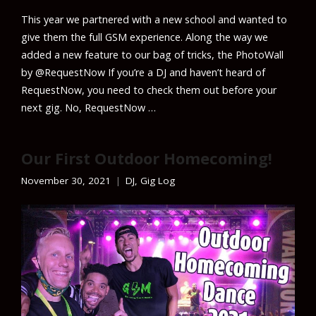
This year we partnered with a new school and wanted to
give them the full GSM experience. Along the way we
added a new feature to our bag of tricks, the PhotoWall
by @RequestNow If you’re a DJ and haven’t heard of
RequestNow, you need to check them out before your
next gig. No, RequestNow …
Our First Outdoor Homecoming!
November 30, 2021
DJ
,
Gig Log