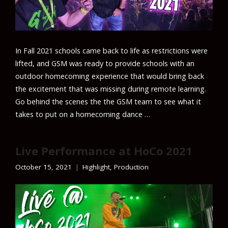
In Fall 2021 schools came back to life as restrictions were
lifted, and GSM was ready to provide schools with an
outdoor homecoming experience that would bring back
the excitement that was missing during remote learning.
Go behind the scenes the the GSM team to see what it
takes to put on a homecoming dance …
Live Performance at HoCo 2021
October 15, 2021
Highlight
,
Production