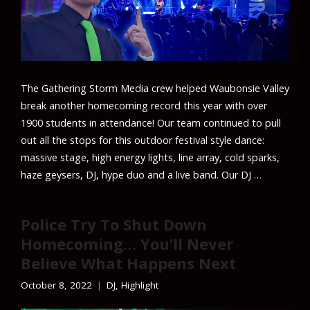
The Gathering Storm Media crew helped Waubonsie Valley
break another homecoming record this year with over
1900 students in attendance! Our team continued to pull
out all the stops for this outdoor festival style dance:
massive stage, high energy lights, line array, cold sparks,
haze geysers, DJ, hype duo and a live band. Our DJ …
Police Try To Shut Down
Homecoming… You’ll Never
Believe What Happens Next
October 8, 2022
DJ
,
Highlight