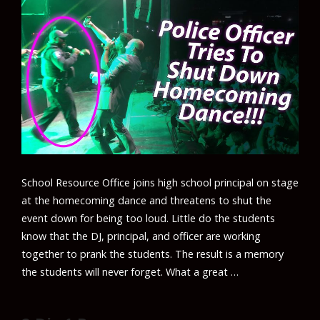
School Resource Office joins high school principal on stage
at the homecoming dance and threatens to shut the
event down for being too loud. Little do the students
know that the DJ, principal, and officer are working
together to prank the students. The result is a memory
the students will never forget. What a great …