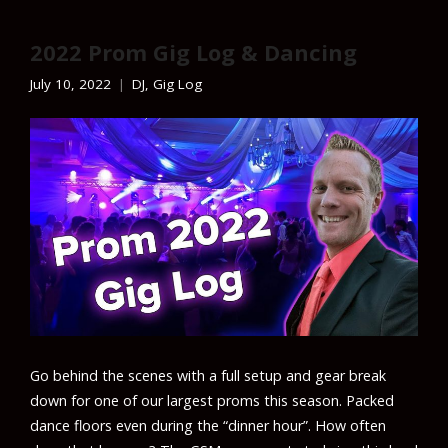
2022 Prom Gig Log & Dancing
July 10, 2022
DJ
,
Gig Log
Go behind the scenes with a full setup and gear break
down for one of our largest proms this season. Packed
dance floors even during the “dinner hour”. How often