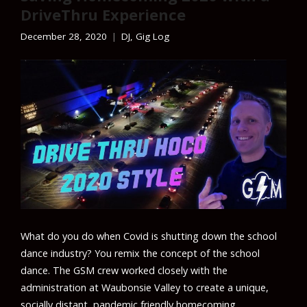
DriveThru Experience
December 28, 2020
DJ
,
Gig Log
What do you do when Covid is shutting down the school
dance industry? You remix the concept of the school
dance. The GSM crew worked closely with the
administration at Waubonsie Valley to create a unique,
socially distant, pandemic friendly homecoming